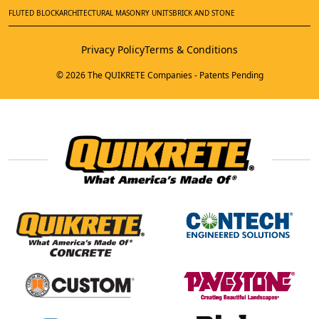
FLUTED BLOCK
ARCHITECTURAL MASONRY UNITS
BRICK AND STONE
Privacy Policy
Terms & Conditions
© 2026 The QUIKRETE Companies - Patents Pending