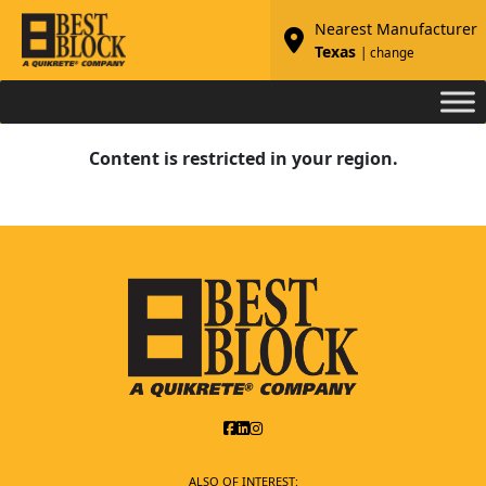
Nearest Manufacturer
Texas
| change
Content is restricted in your region.
ALSO OF INTEREST: