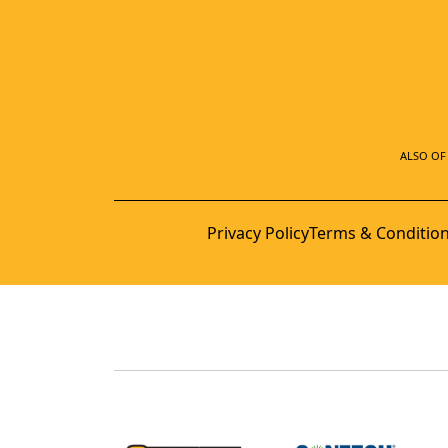
ALSO OF 
Privacy Policy
Terms & Conditio