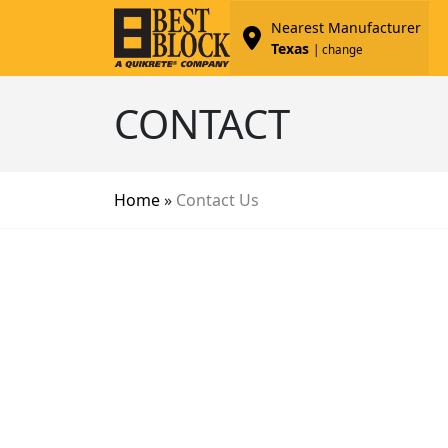
Nearest Manufacturer
Texas
| change
CONTACT
Home
»
Contact Us