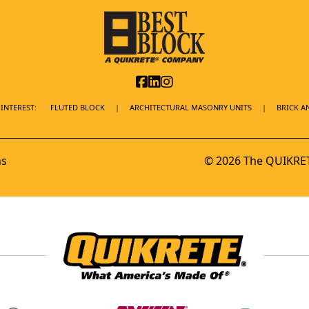
INTEREST:
FLUTED BLOCK
ARCHITECTURAL MASONRY UNITS
BRICK A
ns
© 2026 The QUIKRET