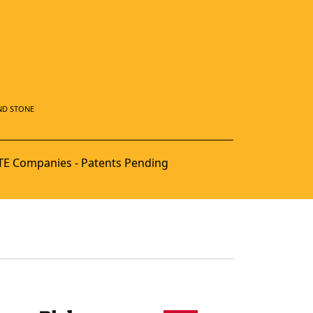
ND STONE
E Companies - Patents Pending