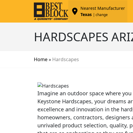
Nearest Manufacturer
Texas
| change
HARDSCAPES AR
Home
»
Hardscapes
Imagine an outdoor space where you c
Keystone Hardscapes, your dreams are 
excellence and innovation in the hard
homeowners, contractors, designers an
unrivaled product selection, quality,