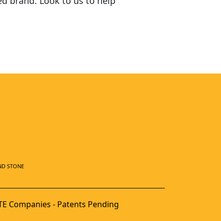
ed brand. Look to us to help
ND STONE
E Companies - Patents Pending