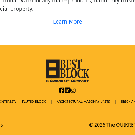
ctional. With locally made products, nationally trust
ial property.
Learn More
INTEREST:
FLUTED BLOCK
ARCHITECTURAL MASONRY UNITS
BRICK A
ns
© 2026 The QUIKRET