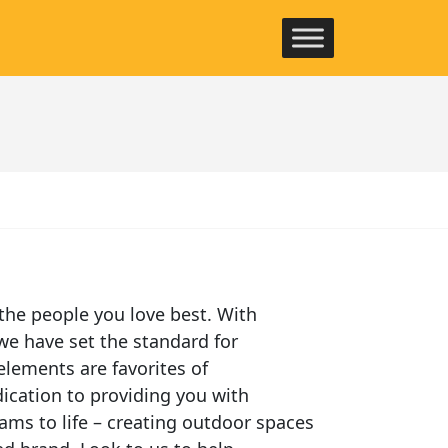
the people you love best. With
we have set the standard for
elements are favorites of
ication to providing you with
ams to life – creating outdoor spaces