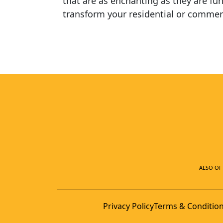
that are as enchanting as they are fun
transform your residential or commerc
ALSO OF 
Privacy Policy
Terms & Conditio