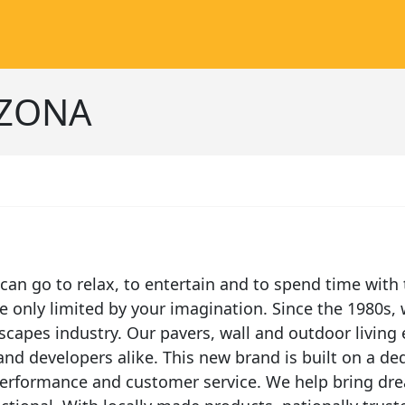
IZONA
an go to relax, to entertain and to spend time with 
only limited by your imagination. Since the 1980s, 
scapes industry. Our pavers, wall and outdoor living 
d developers alike. This new brand is built on a ded
 performance and customer service. We help bring dre