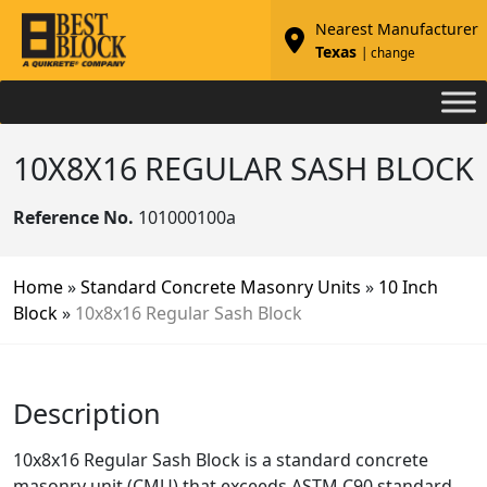
Nearest Manufacturer
Texas
| change
10X8X16 REGULAR SASH BLOCK
Reference No.
101000100a
Home
»
Standard Concrete Masonry Units
»
10 Inch
Block
»
10x8x16 Regular Sash Block
Description
10x8x16 Regular Sash Block is a standard concrete
masonry unit (CMU) that exceeds ASTM C90 standard