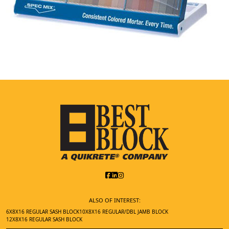
ALSO OF INTEREST:
6X8X16 REGULAR SASH BLOCK
10X8X16 REGULAR/DBL JAMB BLOCK
12X8X16 REGULAR SASH BLOCK