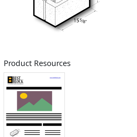
Product Resources