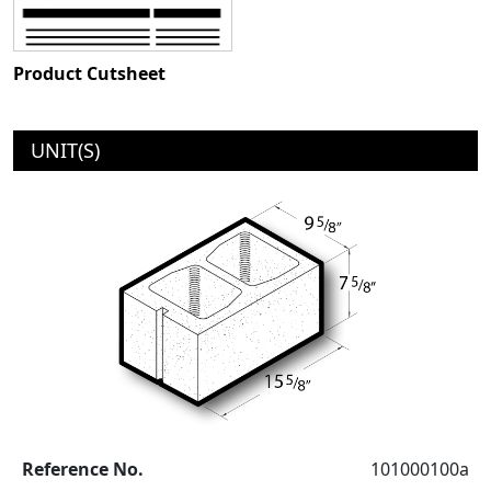
Product Cutsheet
UNIT(S)
Reference No.
101000100a