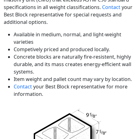
specifications in all weight classifications.
Contact
your
Best Block representative for special requests and
additional options.
Available in medium, normal, and light-weight
varieties
Competively priced and produced locally.
Concrete blocks are naturally fire-resistent, highly
durable, and its mass creates energy-efficient wall
systems.
Item weight and pallet count may vary by location.
Contact
your Best Block representative for more
information.