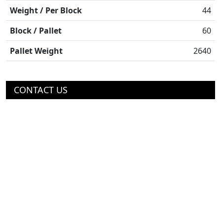
Weight / Per Block
44
Block / Pallet
60
Pallet Weight
2640
CONTACT US