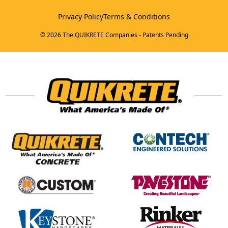
Privacy Policy
Terms & Conditions
© 2026 The QUIKRETE Companies - Patents Pending