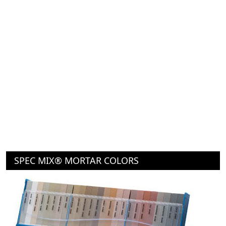
SPEC MIX® MORTAR COLORS