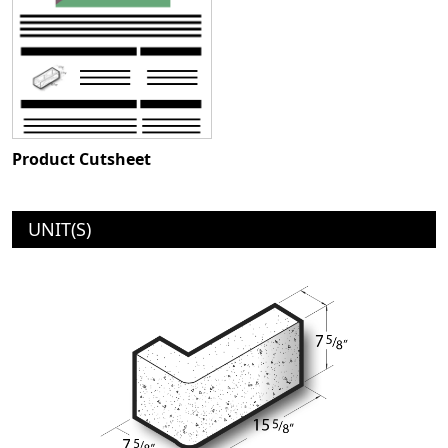
Product Cutsheet
UNIT(S)