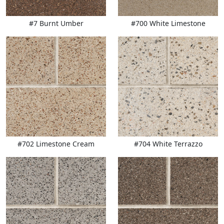
#7 Burnt Umber
#700 White Limestone
#702 Limestone Cream
#704 White Terrazzo