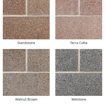
Standstone
Terra Cotta
Walnut Brown
Wetstone