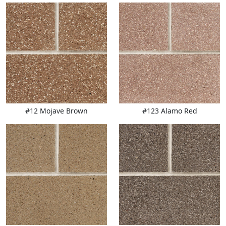
#12 Mojave Brown
#123 Alamo Red