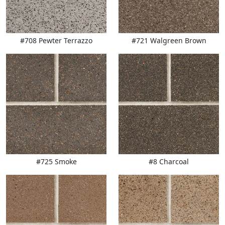
#708 Pewter Terrazzo
#721 Walgreen Brown
#725 Smoke
#8 Charcoal