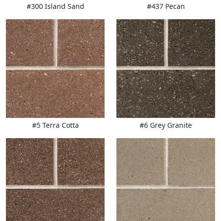
#300 Island Sand
#437 Pecan
#5 Terra Cotta
#6 Grey Granite