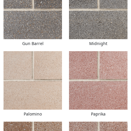
Gun Barrel
Midnight
Palomino
Paprika