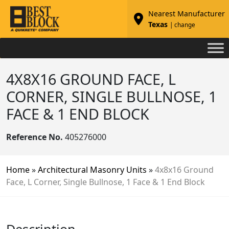
Nearest Manufacturer
Texas
| change
4X8X16 GROUND FACE, L
CORNER, SINGLE BULLNOSE, 1
FACE & 1 END BLOCK
Reference No.
405276000
Home
»
Architectural Masonry Units
»
4x8x16 Ground
Face, L Corner, Single Bullnose, 1 Face & 1 End Block