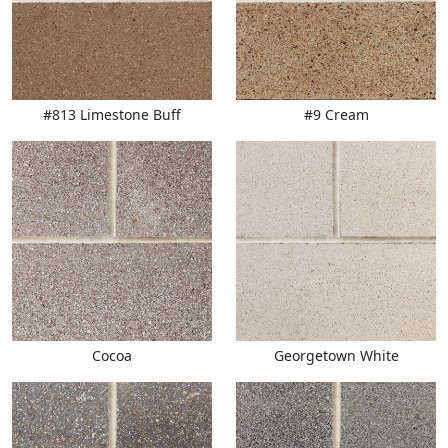
#813 Limestone Buff
#9 Cream
Cocoa
Georgetown White