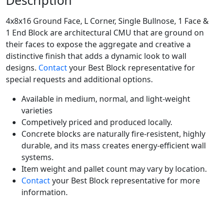
Description
4x8x16 Ground Face, L Corner, Single Bullnose, 1 Face &
1 End Block are architectural CMU that are ground on
their faces to expose the aggregate and creative a
distinctive finish that adds a dynamic look to wall
designs.
Contact
your Best Block representative for
special requests and additional options.
Available in medium, normal, and light-weight
varieties
Competively priced and produced locally.
Concrete blocks are naturally fire-resistent, highly
durable, and its mass creates energy-efficient wall
systems.
Item weight and pallet count may vary by location.
Contact
your Best Block representative for more
information.