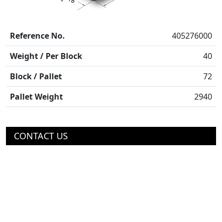
Reference No.
405276000
Weight / Per Block
40
Block / Pallet
72
Pallet Weight
2940
CONTACT US