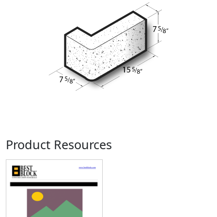
Product Resources