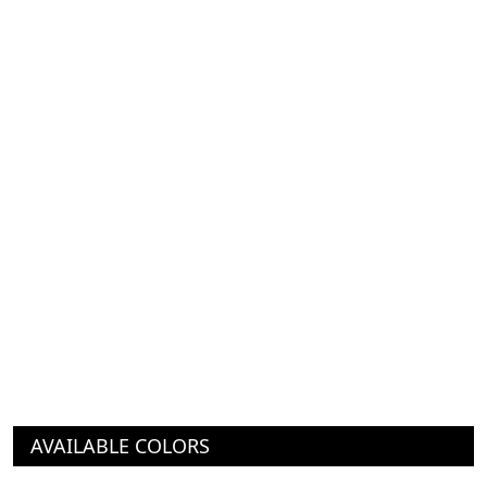
AVAILABLE COLORS