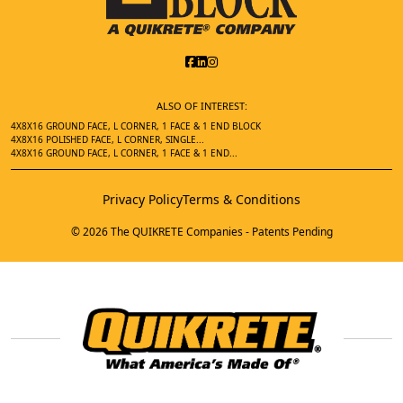
ALSO OF INTEREST:
4X8X16 GROUND FACE, L CORNER, 1 FACE & 1 END BLOCK
4X8X16 POLISHED FACE, L CORNER, SINGLE...
4X8X16 GROUND FACE, L CORNER, 1 FACE & 1 END...
Privacy Policy
Terms & Conditions
© 2026 The QUIKRETE Companies - Patents Pending