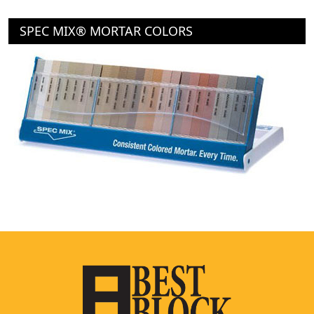
SPEC MIX® MORTAR COLORS