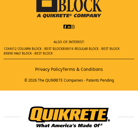
ALSO OF INTEREST:
12X4X12 COLUMN BLOCK - BEST BLOCK
8X8X16 REGULAR BLOCK - BEST BLOCK
8X8X8 HALF BLOCK - BEST BLOCK
Privacy Policy
Terms & Conditions
© 2026 The QUIKRETE Companies - Patents Pending