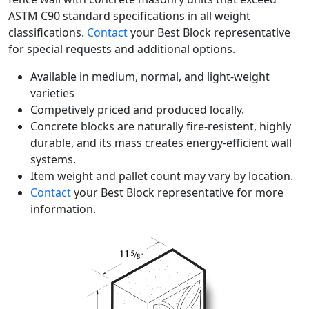
ASTM C90 standard specifications in all weight
classifications.
Contact
your Best Block representative
for special requests and additional options.
Available in medium, normal, and light-weight
varieties
Competively priced and produced locally.
Concrete blocks are naturally fire-resistent, highly
durable, and its mass creates energy-efficient wall
systems.
Item weight and pallet count may vary by location.
Contact
your Best Block representative for more
information.