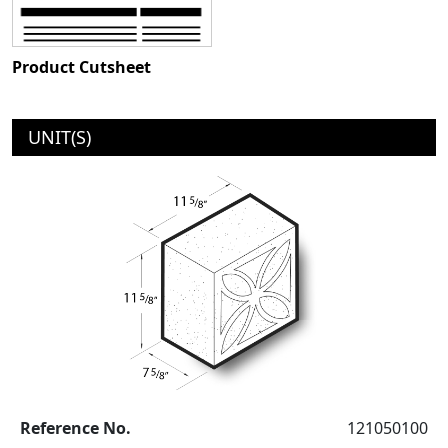
Product Cutsheet
UNIT(S)
Reference No.
121050100