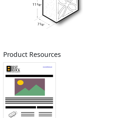
Product Resources