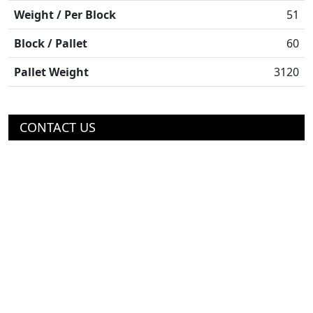
Weight / Per Block
51
Block / Pallet
60
Pallet Weight
3120
CONTACT US