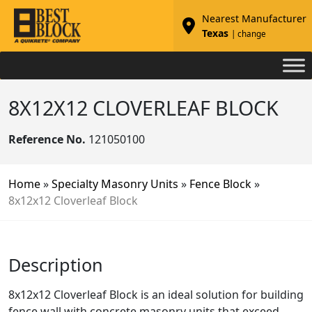
Nearest Manufacturer
Texas
| change
8X12X12 CLOVERLEAF BLOCK
Reference No.
121050100
Home
»
Specialty Masonry Units
»
Fence Block
»
8x12x12 Cloverleaf Block
Description
8x12x12 Cloverleaf Block is an ideal solution for building
fence wall with concrete masonry units that exceed