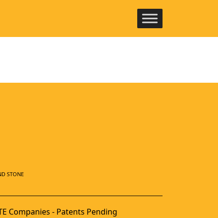
ND STONE
E Companies - Patents Pending