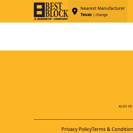
Nearest Manufacturer
Texas
| change
ALSO OF 
Privacy Policy
Terms & Conditio