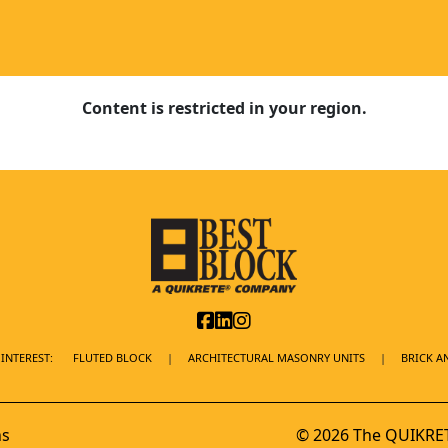
Content is restricted in your region.
INTEREST:
FLUTED BLOCK
ARCHITECTURAL MASONRY UNITS
BRICK A
ns
© 2026 The QUIKRET