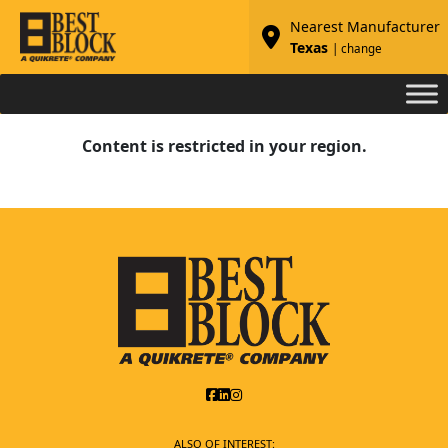
Nearest Manufacturer
Texas
| change
Content is restricted in your region.
ALSO OF INTEREST: