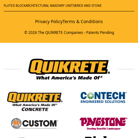
FLUTED BLOCK
ARCHITECTURAL MASONRY UNITS
BRICK AND STONE
Privacy Policy
Terms & Conditions
© 2026 The QUIKRETE Companies - Patents Pending