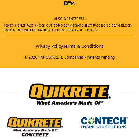
ALSO OF INTEREST:
12X8X16 SPLIT FACE KNOCK-OUT BOND BEAM
8X8X16 SPLIT FACE BOND BEAM BLOCK
8X8X16 GROUND FACE KNOCK-OUT BOND BEAM - BEST BLOCK
Privacy Policy
Terms & Conditions
© 2026 The QUIKRETE Companies - Patents Pending