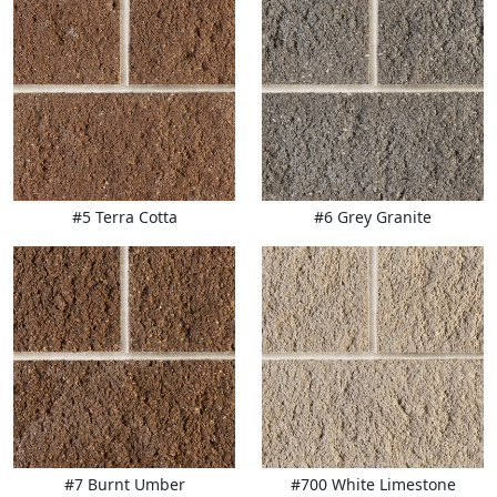
#5 Terra Cotta
#6 Grey Granite
#7 Burnt Umber
#700 White Limestone