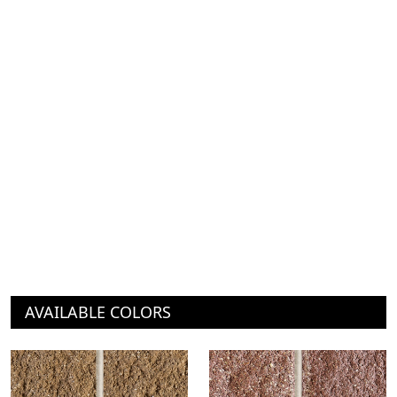
AVAILABLE COLORS