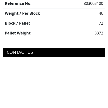
Reference No.
803003100
Weight / Per Block
46
Block / Pallet
72
Pallet Weight
3372
CONTACT US