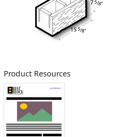
Product Resources