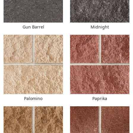
Gun Barrel
Midnight
Palomino
Paprika