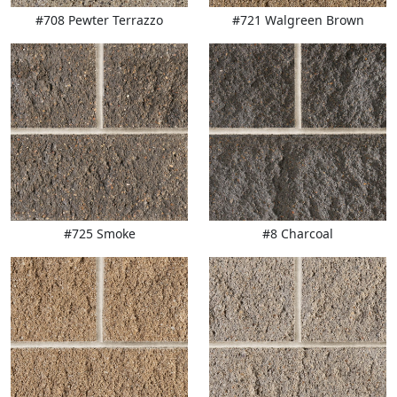
#708 Pewter Terrazzo
#721 Walgreen Brown
#725 Smoke
#8 Charcoal