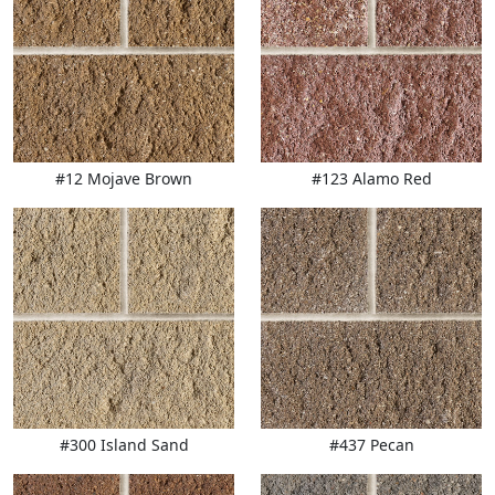
#12 Mojave Brown
#123 Alamo Red
#300 Island Sand
#437 Pecan