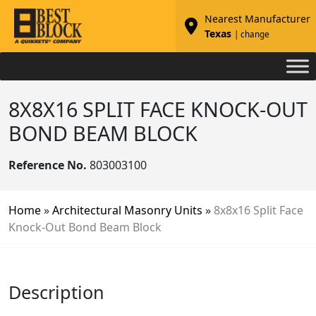
Nearest Manufacturer
Texas
| change
8X8X16 SPLIT FACE KNOCK-OUT
BOND BEAM BLOCK
Reference No.
803003100
Home
»
Architectural Masonry Units
»
8x8x16 Split Face
Knock-Out Bond Beam Block
Description