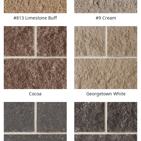
#813 Limestone Buff
#9 Cream
Cocoa
Georgetown White