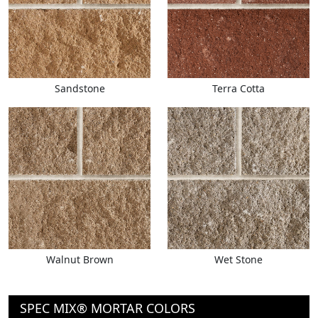
Sandstone
Terra Cotta
Walnut Brown
Wet Stone
SPEC MIX® MORTAR COLORS