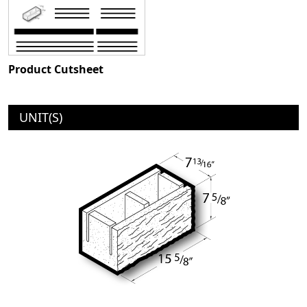
Product Cutsheet
UNIT(S)