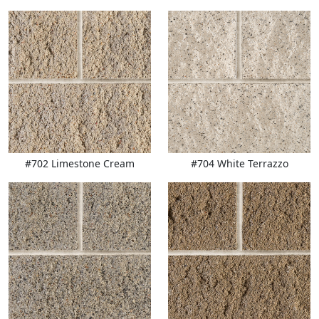
#702 Limestone Cream
#704 White Terrazzo