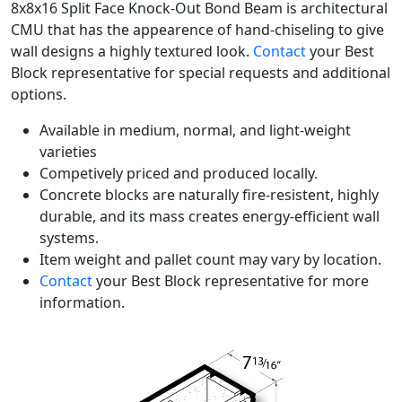
8x8x16 Split Face Knock-Out Bond Beam is architectural
CMU that has the appearence of hand-chiseling to give
wall designs a highly textured look.
Contact
your Best
Block representative for special requests and additional
options.
Available in medium, normal, and light-weight
varieties
Competively priced and produced locally.
Concrete blocks are naturally fire-resistent, highly
durable, and its mass creates energy-efficient wall
systems.
Item weight and pallet count may vary by location.
Contact
your Best Block representative for more
information.