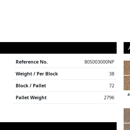
Reference No.
805003000NP
Weight / Per Block
38
Block / Pallet
72
#
Pallet Weight
2796