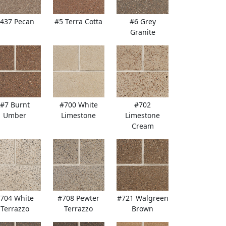
437 Pecan
#5 Terra Cotta
#6 Grey
Granite
#7 Burnt
#700 White
#702
Umber
Limestone
Limestone
Cream
704 White
#708 Pewter
#721 Walgreen
Terrazzo
Terrazzo
Brown