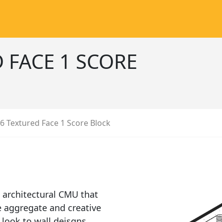
 FACE 1 SCORE
6 Textured Face 1 Score Block
 architectural CMU that
e aggregate and creative
 look to wall deisgns.