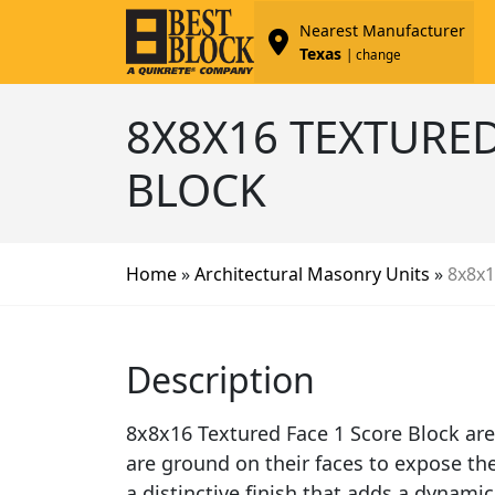
Nearest Manufacturer
Texas
| change
8X8X16 TEXTURED
BLOCK
Home
»
Architectural Masonry Units
»
8x8x1
Description
8x8x16 Textured Face 1 Score Block are
are ground on their faces to expose th
a distinctive finish that adds a dynamic