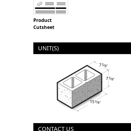
Product
Cutsheet
UNIT(S)
CONTACT US