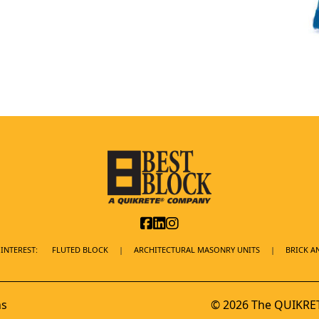
INTEREST:
FLUTED BLOCK
ARCHITECTURAL MASONRY UNITS
BRICK A
ns
© 2026 The QUIKRET