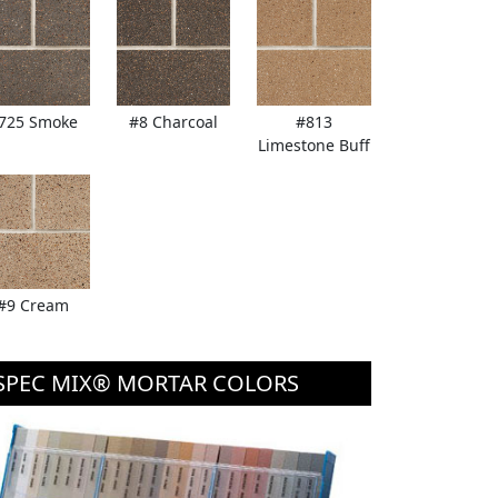
725 Smoke
#8 Charcoal
#813
Limestone Buff
#9 Cream
SPEC MIX® MORTAR COLORS