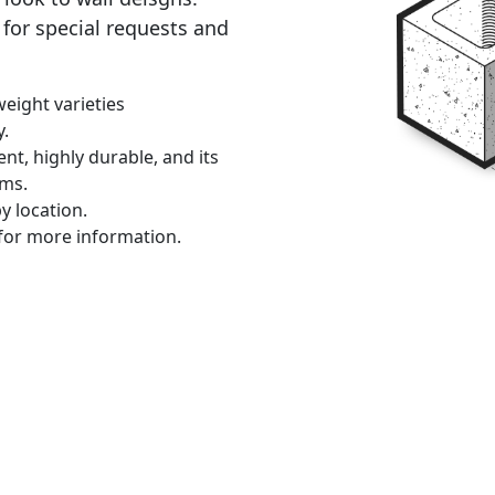
for special requests and
eight varieties
y.
ent, highly durable, and its
ems.
y location.
for more information.