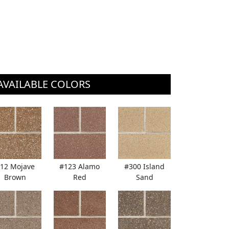
AVAILABLE COLORS
12 Mojave
#123 Alamo
#300 Island
Brown
Red
Sand