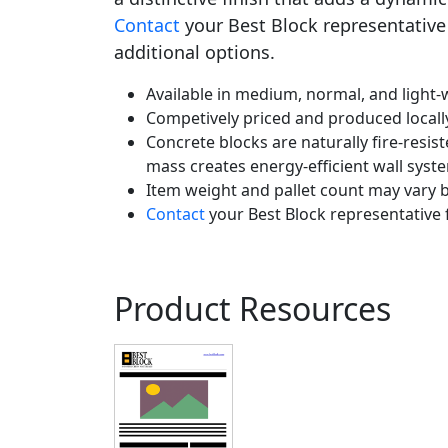
Contact
your Best Block representative 
additional options.
Available in medium, normal, and light-w
Competively priced and produced locall
Concrete blocks are naturally fire-resist
mass creates energy-efficient wall syst
Item weight and pallet count may vary b
Contact
your Best Block representative 
Product Resources