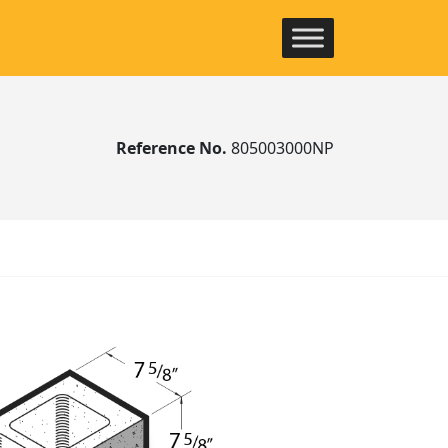
Reference No.
805003000NP