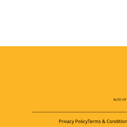
ALSO OF 
Privacy Policy
Terms & Conditio