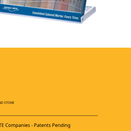
ND STONE
E Companies - Patents Pending