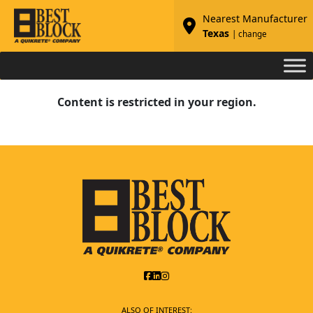
Nearest Manufacturer
Texas
| change
Content is restricted in your region.
ALSO OF INTEREST: