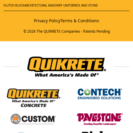
FLUTED BLOCK
ARCHITECTURAL MASONRY UNITS
BRICK AND STONE
Privacy Policy
Terms & Conditions
© 2026 The QUIKRETE Companies - Patents Pending