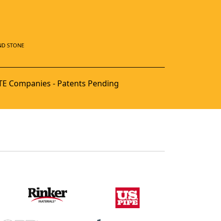
ND STONE
E Companies - Patents Pending