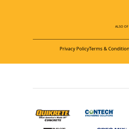
ALSO OF 
Privacy Policy
Terms & Conditio