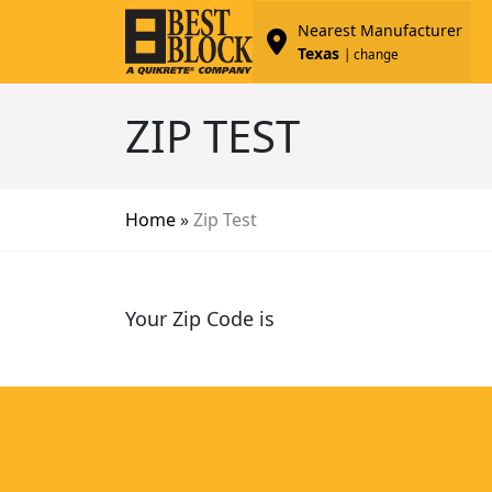
Nearest Manufacturer
Texas
| change
ZIP TEST
Home
»
Zip Test
Your Zip Code is