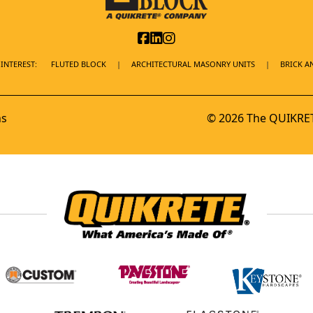
INTEREST:
FLUTED BLOCK
ARCHITECTURAL MASONRY UNITS
BRICK A
ns
© 2026 The QUIKRET